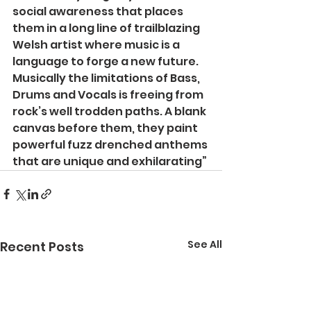
social awareness that places 
them in a long line of trailblazing 
Welsh artist where music is a 
language to forge a new future. 
Musically the limitations of Bass, 
Drums and Vocals is freeing from 
rock’s well trodden paths. A blank 
canvas before them, they paint 
powerful fuzz drenched anthems 
that are unique and exhilarating”
See All
Recent Posts