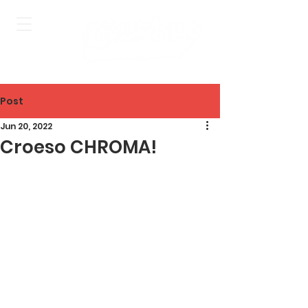
Post
Jun 20, 2022
Croeso CHROMA!