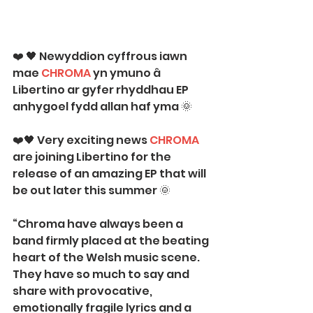
❤️ 🖤 Newyddion cyffrous iawn 
mae 
C
HROMA
 yn ymuno â 
Libertino ar gyfer rhyddhau EP 
anhygoel fydd allan haf yma 🌞
❤️🖤 Very exciting news 
CHROMA
are joining Libertino for the 
release of an amazing EP that will 
be out later this summer 🌞
“Chroma have always been a 
band firmly placed at the beating 
heart of the Welsh music scene. 
They have so much to say and 
share with provocative, 
emotionally fragile lyrics and a 