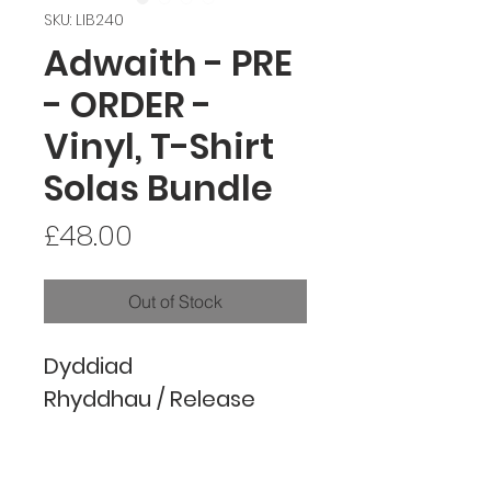
SKU: LIB240
Adwaith - PRE
- ORDER -
Vinyl, T-Shirt
Solas Bundle
Price
£48.00
Out of Stock
Dyddiad
Rhyddhau / Release
Date: 07.02.2025 (Digital
/ Physical) ('Solas' will be