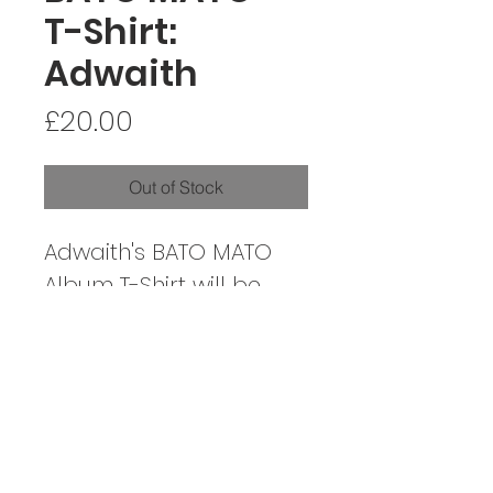
T-Shirt:
Adwaith
Price
£20.00
Out of Stock
Adwaith's BATO MATO
Album T-Shirt will be
shipped out on the
album's release, 01/07/22
CONTACT / CYSYLLTIAD
SOCIALS