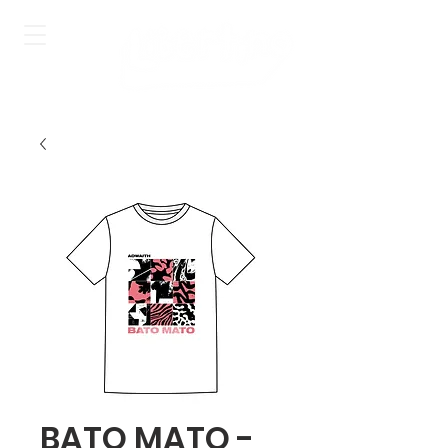
BATO MATO -