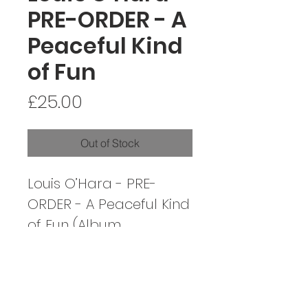
PRE-ORDER - A
Peaceful Kind
of Fun
Price
£25.00
Out of Stock
Louis O’Hara - PRE-
ORDER - A Peaceful Kind
of Fun (Album
released on Friday
November 7th)
Artist: Louis O’Hara