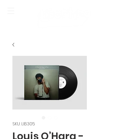
SKU: LIB305
Louis O’Hara -