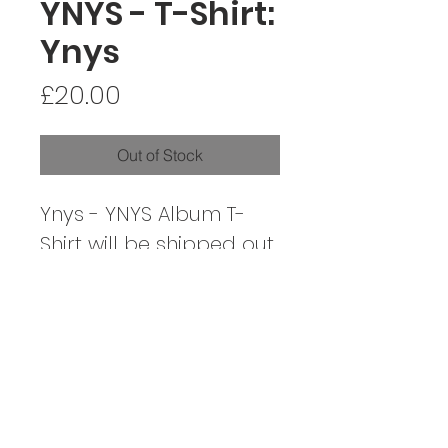
YNYS - T-Shirt:
Ynys
Price
£20.00
Out of Stock
Ynys - YNYS Album T-
Shirt will be shipped out
on the album's release,
04/11/22
CONTACT / CYSYLLTIAD
SOCIALS